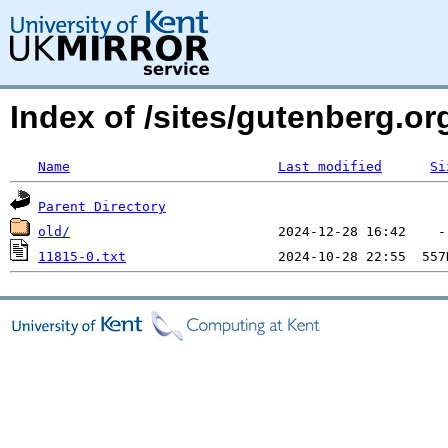
Index of /sites/gutenberg.o
Name
Last modified
Si
Parent Directory
old/
11815-0.txt