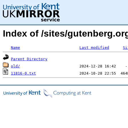
Index of /sites/gutenberg.o
Name
Last modified
Si
Parent Directory
old/
11816-0.txt