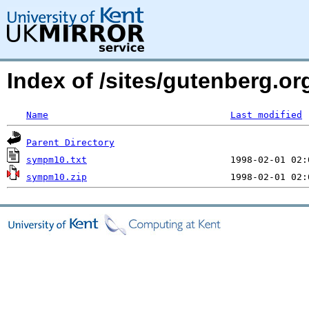
Index of /sites/gutenberg.o
Name
Last modified
Parent Directory
sympm10.txt
sympm10.zip