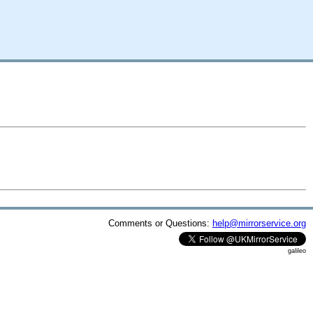
Comments or Questions:
help@mirrorservice.org
galileo