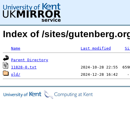
Index of /sites/gutenberg.o
Name
Last modified
Si
Parent Directory
11828-0.txt
old/