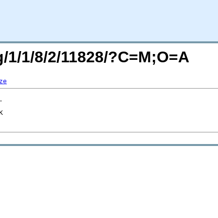
rg/1/1/8/2/11828/?C=M;O=A
ze