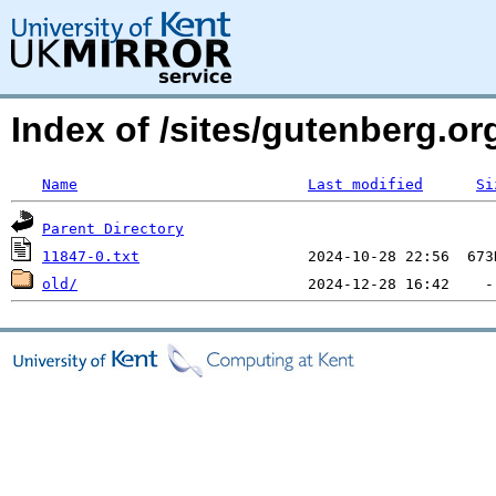
Index of /sites/gutenberg.org
Name
Last modified
Si
Parent Directory
11847-0.txt
old/