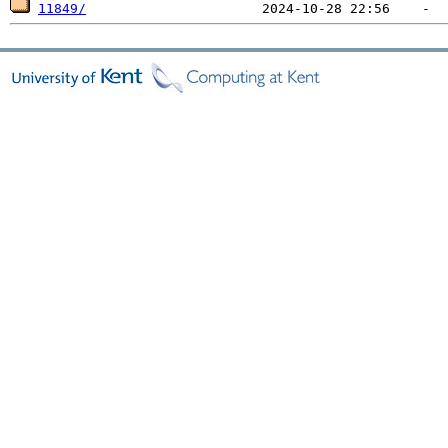
11849/