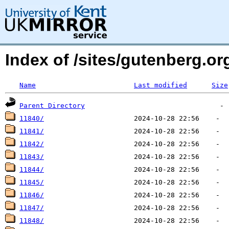
Index of /sites/gutenberg.o
Name
Last modified
Size
Parent Directory
11840/
11841/
11842/
11843/
11844/
11845/
11846/
11847/
11848/