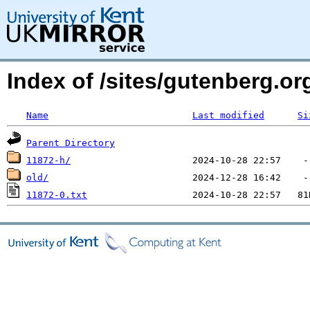
Index of /sites/gutenberg.o
Name
Last modified
Si
Parent Directory
11872-h/
old/
11872-0.txt