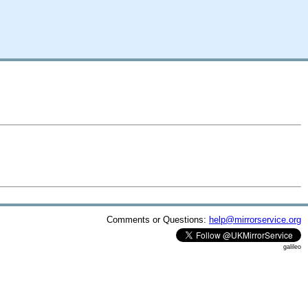
Comments or Questions:
help@mirrorservice.org
galileo