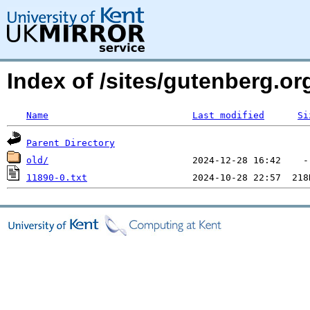
Index of /sites/gutenberg.o
Name
Last modified
Si
Parent Directory
old/
11890-0.txt