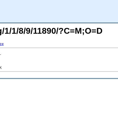
rg/1/1/8/9/11890/?C=M;O=D
ze