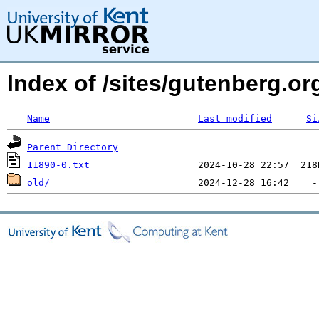
Index of /sites/gutenberg.o
Name
Last modified
Si
Parent Directory
11890-0.txt
old/