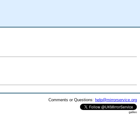
Comments or Questions:
help@mirrorservice.org
galileo