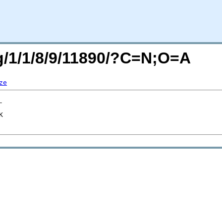
rg/1/1/8/9/11890/?C=N;O=A
ze