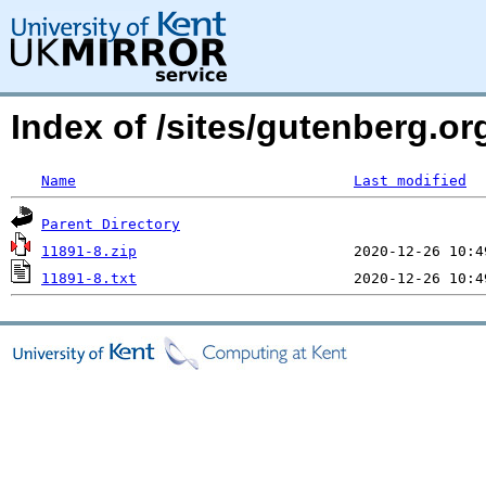
Index of /sites/gutenberg.o
Name
Last modified
Parent Directory
11891-8.zip
11891-8.txt