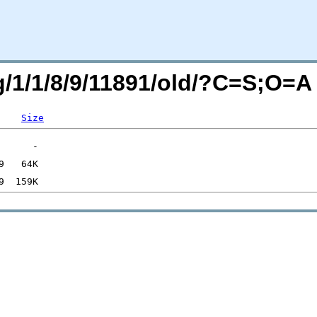
rg/1/1/8/9/11891/old/?C=S;O=A
Size