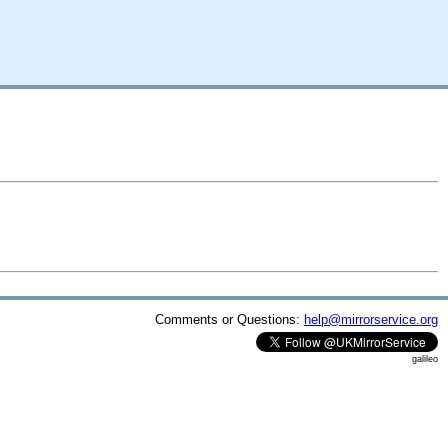
Comments or Questions:
help@mirrorservice.org
galileo