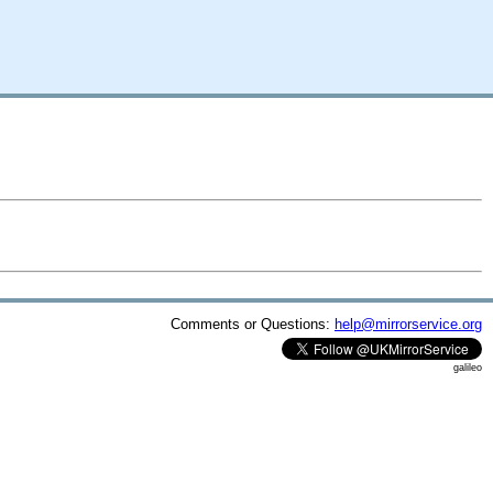
Comments or Questions:
help@mirrorservice.org
galileo