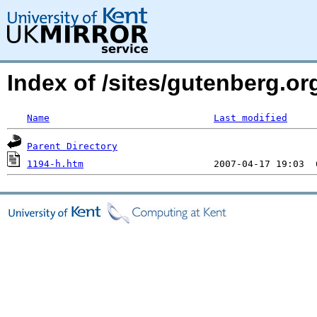
Index of /sites/gutenberg.or
Name
Last modified
Parent Directory
1194-h.htm