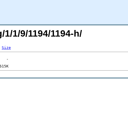
g/1/1/9/1194/1194-h/
Size