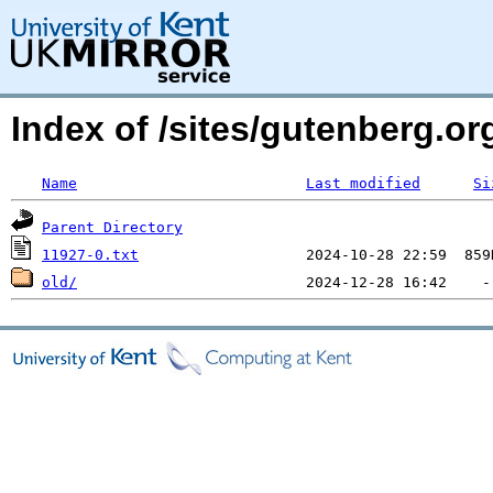
Index of /sites/gutenberg.org
Name
Last modified
Si
Parent Directory
11927-0.txt
old/