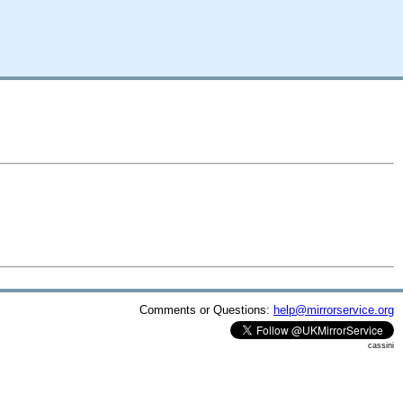
Comments or Questions:
help@mirrorservice.org
cassini