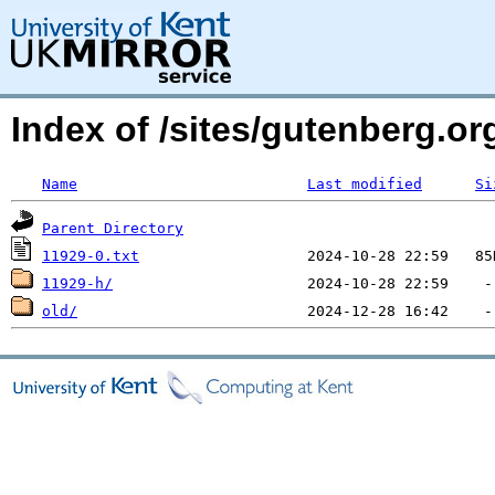
Index of /sites/gutenberg.org
Name
Last modified
Si
Parent Directory
11929-0.txt
11929-h/
old/