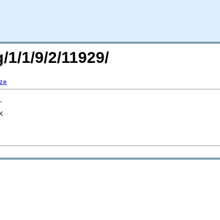
/1/1/9/2/11929/
ze