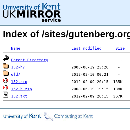
Index of /sites/gutenberg.o
Name
Last modified
Size
Parent Directory
152-h/
old/
152.zip
152-h.zip
152.txt