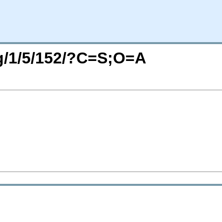
rg/1/5/152/?C=S;O=A