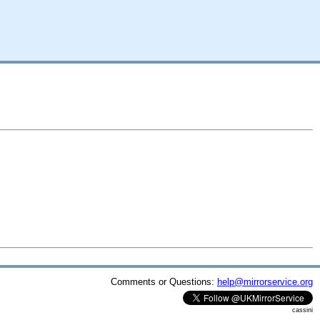
Comments or Questions:
help@mirrorservice.org
cassini