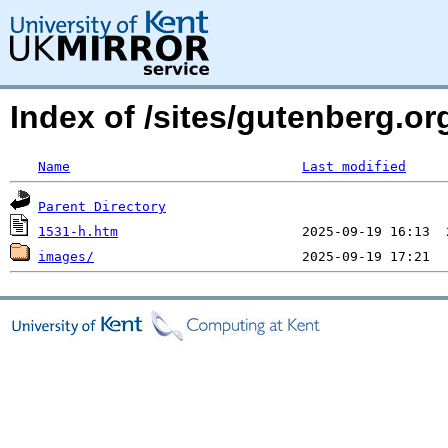
Index of /sites/gutenberg.or
Name
Last modified
Parent Directory
1531-h.htm
images/