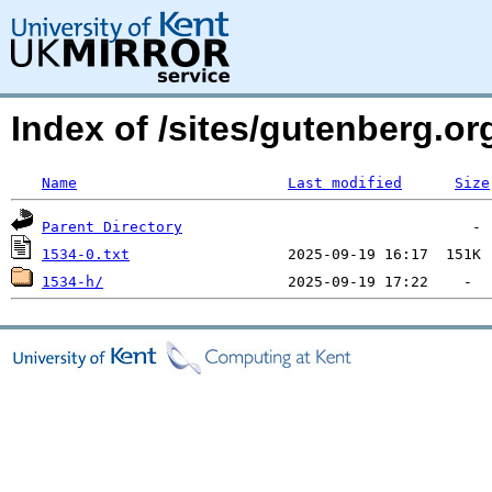
Index of /sites/gutenberg.org
Name
Last modified
Size
Parent Directory
1534-0.txt
1534-h/