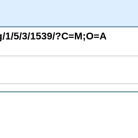
rg/1/5/3/1539/?C=M;O=A