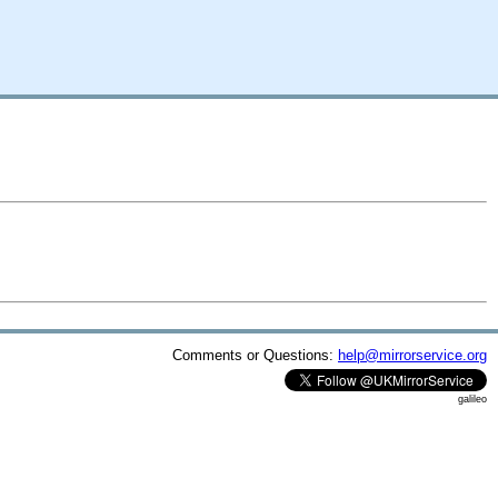
Comments or Questions:
help@mirrorservice.org
galileo