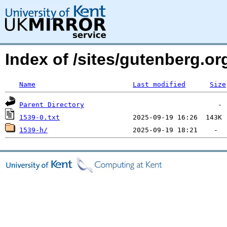
Index of /sites/gutenberg.o
Name
Last modified
Size
Parent Directory
1539-0.txt
1539-h/