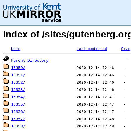
Index of /sites/gutenberg.org
Name
Last modified
Size
Parent Directory
15350/
15351/
15352/
15353/
15354/
15355/
15356/
15357/
15358/