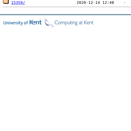
15359/