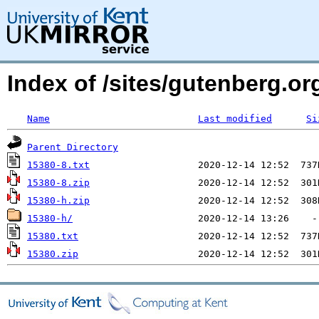
Index of /sites/gutenberg.org
Name
Last modified
Si
Parent Directory
15380-8.txt
15380-8.zip
15380-h.zip
15380-h/
15380.txt
15380.zip