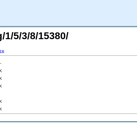
/1/5/3/8/15380/
ze