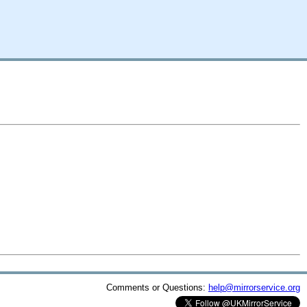
Comments or Questions:
help@mirrorservice.org