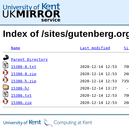
Index of /sites/gutenberg.org
Name
Last modified
Si
Parent Directory
15386-8.txt
15386-8.zip
15386-h.zip
15386-h/
15386.txt
15386.zip