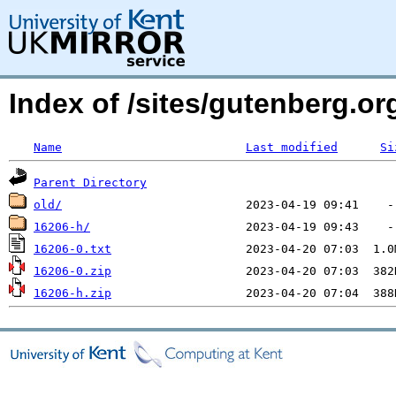
Index of /sites/gutenberg.o
Name
Last modified
Si
Parent Directory
old/
16206-h/
16206-0.txt
16206-0.zip
16206-h.zip