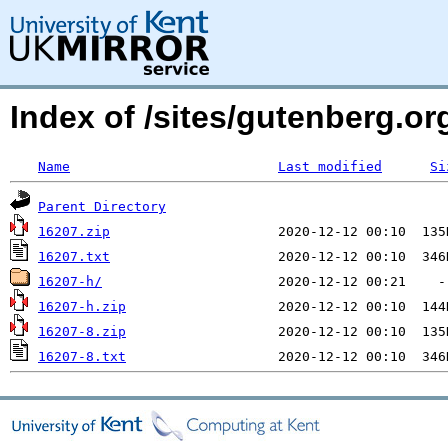
Index of /sites/gutenberg.o
Name
Last modified
Si
Parent Directory
16207.zip
16207.txt
16207-h/
16207-h.zip
16207-8.zip
16207-8.txt