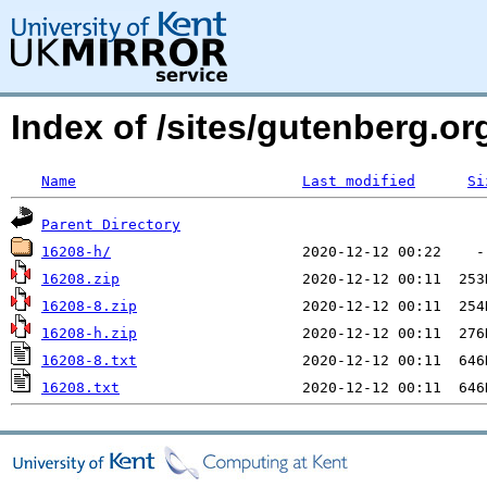
Index of /sites/gutenberg.o
Name
Last modified
Si
Parent Directory
16208-h/
16208.zip
16208-8.zip
16208-h.zip
16208-8.txt
16208.txt