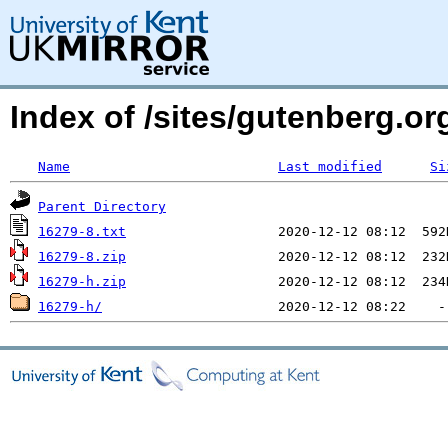
Index of /sites/gutenberg.org
Name
Last modified
Si
Parent Directory
16279-8.txt
16279-8.zip
16279-h.zip
16279-h/