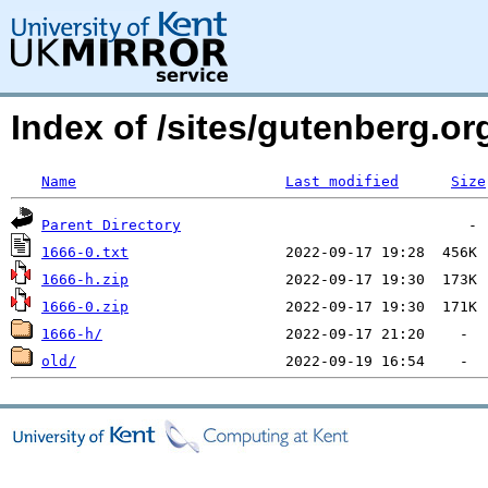
Index of /sites/gutenberg.o
Name
Last modified
Size
Parent Directory
1666-0.txt
1666-h.zip
1666-0.zip
1666-h/
old/