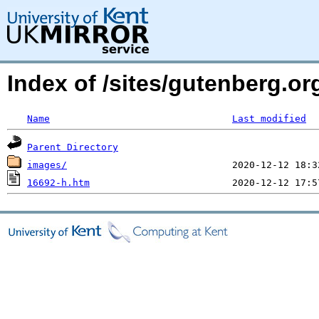
Index of /sites/gutenberg.o
Name
Last modified
Parent Directory
images/
16692-h.htm