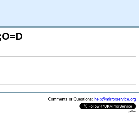
M;O=D
Comments or Questions:
help@mirrorservice.org
galileo