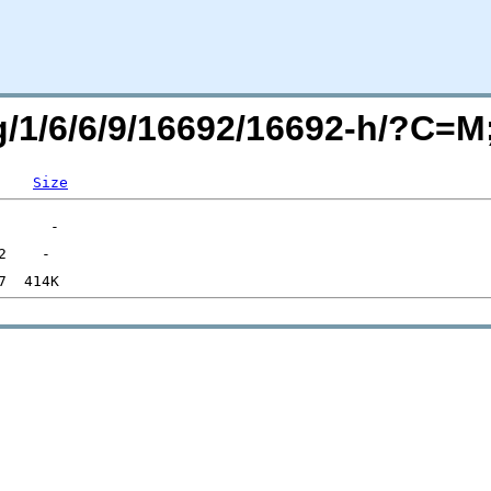
rg/1/6/6/9/16692/16692-h/?C=
Size