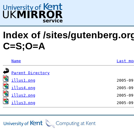
Index of /sites/gutenberg.or
C=S;O=A
Name
Last mo
Parent Directory
illus1.png
illus4.png
illus2.png
illus3.png