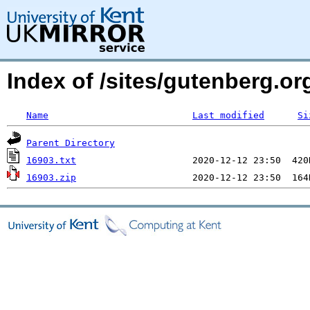
Index of /sites/gutenberg.org
Name
Last modified
Si
Parent Directory
16903.txt
16903.zip