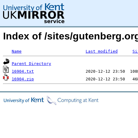
Index of /sites/gutenberg.org
Name
Last modified
Si
Parent Directory
16904.txt
16904.zip