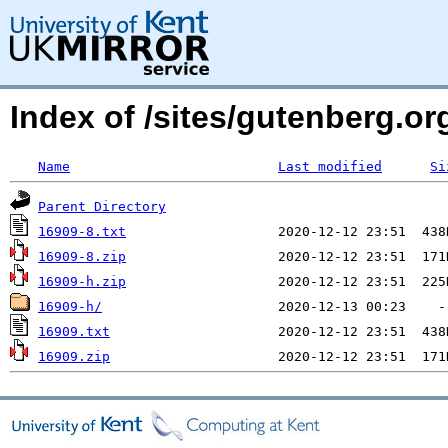
Index of /sites/gutenberg.org
Name
Last modified
Si
Parent Directory
16909-8.txt
16909-8.zip
16909-h.zip
16909-h/
16909.txt
16909.zip