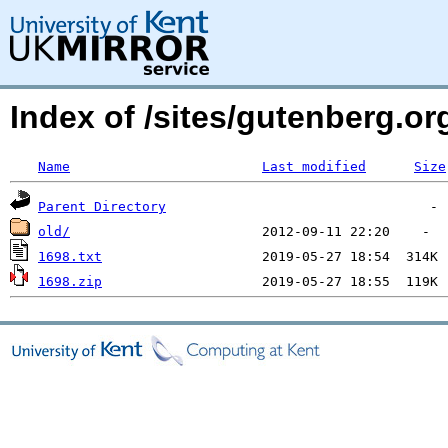
Index of /sites/gutenberg.o
Name
Last modified
Size
Parent Directory
old/
1698.txt
1698.zip