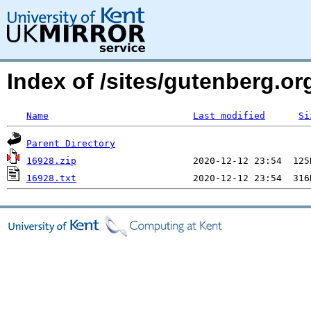
Index of /sites/gutenberg.o
Name
Last modified
Si
Parent Directory
16928.zip
16928.txt