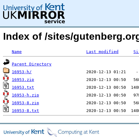
Index of /sites/gutenberg.o
Name
Last modified
Si
Parent Directory
16953-h/
16953.zip
16953.txt
16953-h.zip
16953-8.zip
16953-8.txt