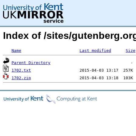
Index of /sites/gutenberg.org
Name
Last modified
Size
Parent Directory
1702.txt
1702.zip