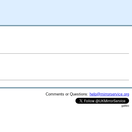
Comments or Questions:
help@mirrorservice.org
galileo