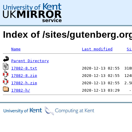
Index of /sites/gutenberg.org
Name
Last modified
Si
Parent Directory
17082-8.txt
17082-8.zip
17082-h.zip
17082-h/