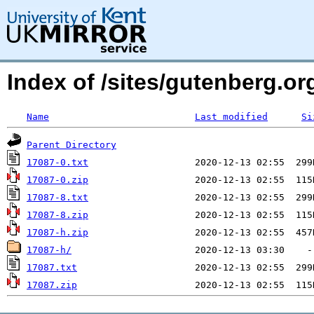
Index of /sites/gutenberg.org
Name
Last modified
Si
Parent Directory
17087-0.txt
17087-0.zip
17087-8.txt
17087-8.zip
17087-h.zip
17087-h/
17087.txt
17087.zip