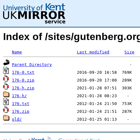
Index of /sites/gutenberg.org
Name
Last modified
Size
Parent Directory
176-0.txt
176-0.zip
176-h.zip
176-h/
176.txt
176.zip
old/