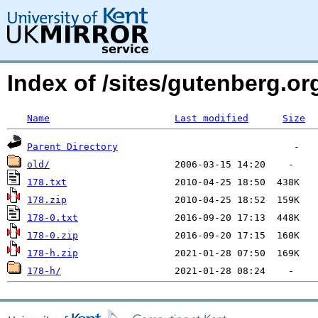
Index of /sites/gutenberg.o
Name
Last modified
Size
Parent Directory
old/
178.txt
178.zip
178-0.txt
178-0.zip
178-h.zip
178-h/