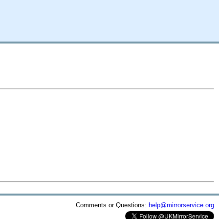
Comments or Questions:
help@mirrorservice.org