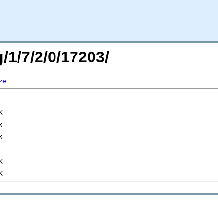
/1/7/2/0/17203/
ze