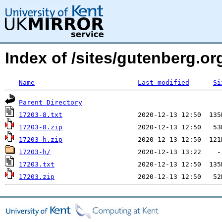
Index of /sites/gutenberg.org
Name
Last modified
Si
Parent Directory
17203-8.txt
17203-8.zip
17203-h.zip
17203-h/
17203.txt
17203.zip