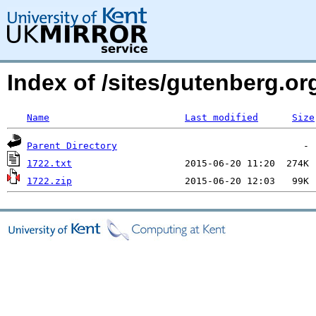
Index of /sites/gutenberg.o
Name
Last modified
Size
Parent Directory
1722.txt
1722.zip