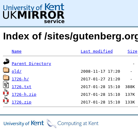
Index of /sites/gutenberg.o
Name
Last modified
Size
Parent Directory
old/
1726-h/
1726.txt
1726-h.zip
1726.zip