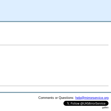
Comments or Questions:
help@mirrorservice.org
galileo