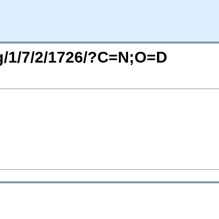
rg/1/7/2/1726/?C=N;O=D