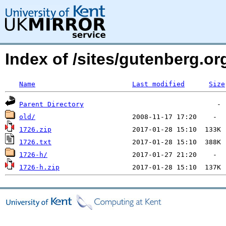
Index of /sites/gutenberg.o
Name
Last modified
Size
Parent Directory
old/
1726.zip
1726.txt
1726-h/
1726-h.zip