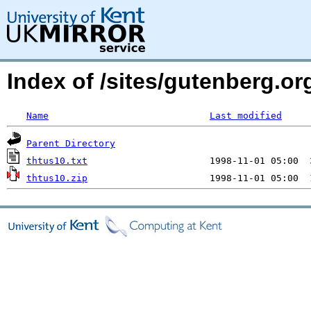
Index of /sites/gutenberg.org
Name
Last modified
Parent Directory
thtus10.txt
thtus10.zip