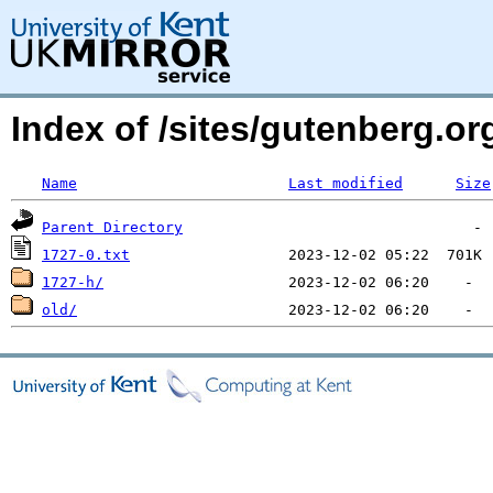
Index of /sites/gutenberg.o
Name
Last modified
Size
Parent Directory
1727-0.txt
1727-h/
old/