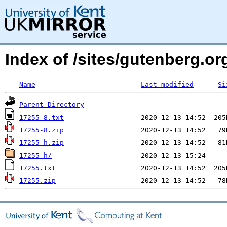
Index of /sites/gutenberg.org
Name
Last modified
Si
Parent Directory
17255-8.txt
17255-8.zip
17255-h.zip
17255-h/
17255.txt
17255.zip