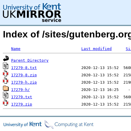
Index of /sites/gutenberg.org
Name
Last modified
Si
Parent Directory
17279-8.txt
17279-8.zip
17279-h.zip
17279-h/
17279.txt
17279.zip