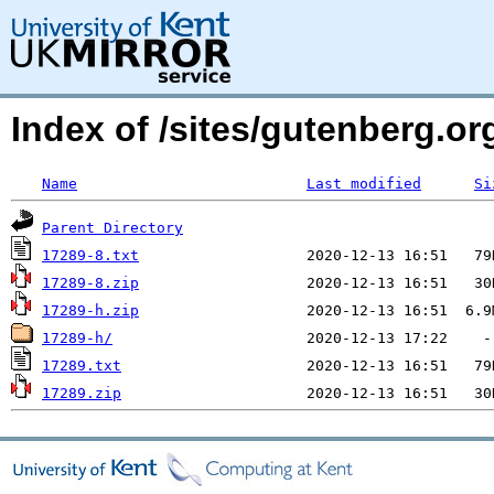
Index of /sites/gutenberg.org
Name
Last modified
Si
Parent Directory
17289-8.txt
17289-8.zip
17289-h.zip
17289-h/
17289.txt
17289.zip