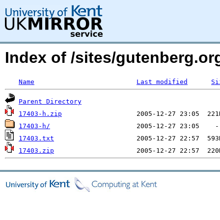
Index of /sites/gutenberg.org
Name
Last modified
Si
Parent Directory
17403-h.zip
17403-h/
17403.txt
17403.zip