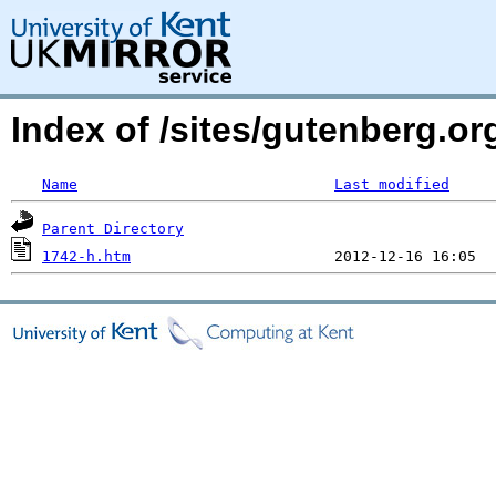
Index of /sites/gutenberg.or
Name
Last modified
Parent Directory
1742-h.htm