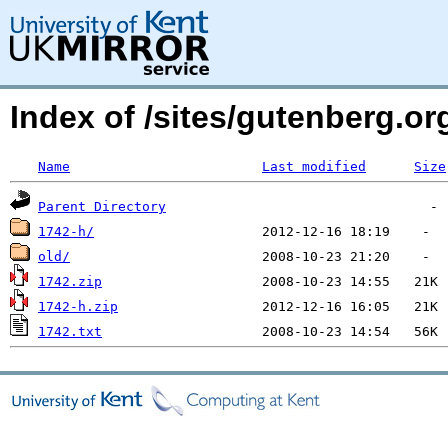
Index of /sites/gutenberg.o
Name
Last modified
Size
Parent Directory
1742-h/
old/
1742.zip
1742-h.zip
1742.txt